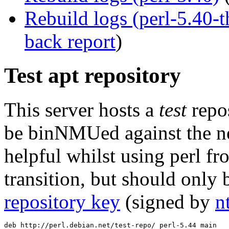
Rebuild logs (perl-5.40
back report
)
Test apt repository
This server hosts a
test
repos
be binNMUed against the ne
helpful whilst using perl f
transition, but should only 
repository key
(signed by
n
deb http://perl.debian.net/test-repo/ perl-5.44 main