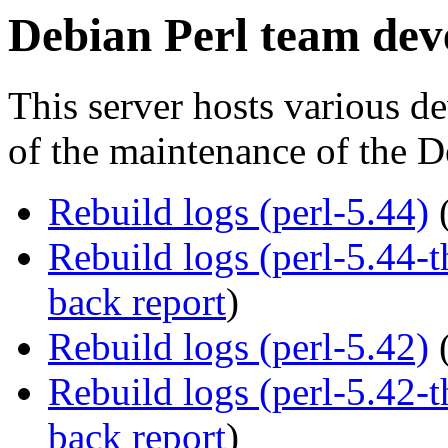
Debian Perl team dev
This server hosts various de
of the maintenance of the D
Rebuild logs (perl-5.44)
Rebuild logs (perl-5.44
back report
)
Rebuild logs (perl-5.42)
Rebuild logs (perl-5.42
back report
)