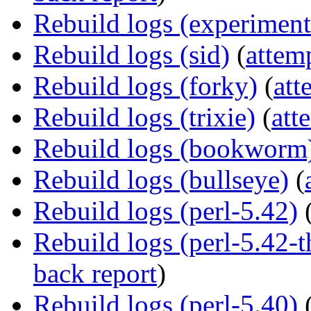
Rebuild logs (experiment
Rebuild logs (sid)
(
attem
Rebuild logs (forky)
(
att
Rebuild logs (trixie)
(
att
Rebuild logs (bookworm
Rebuild logs (bullseye)
(
Rebuild logs (perl-5.42)
Rebuild logs (perl-5.42
back report
)
Rebuild logs (perl-5.40)